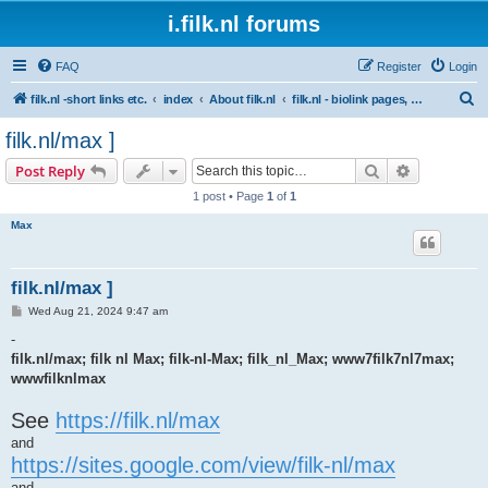
i.filk.nl forums
FAQ
Register
Login
S
filk.nl -short links etc.
index
About filk.nl
filk.nl - biolink pages, short links, etc.
e
filk.nl/max ]
a
Search
Advanced s
Post Reply
r
1 post • Page
1
of
1
c
Max
h
filk.nl/max ]
P
Wed Aug 21, 2024 9:47 am
o
s
-
t
filk.nl/max; filk nl Max; filk-nl-Max; filk_nl_Max; www7filk7nl7max;
wwwfilknlmax
See
https://filk.nl/max
and
https://sites.google.com/view/filk-nl/max
and