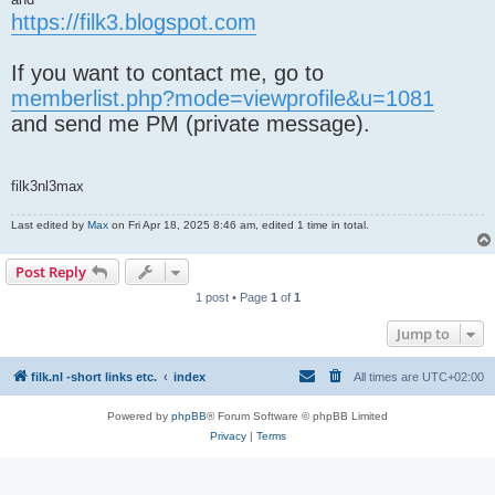
https://filk3.blogspot.com
If you want to contact me, go to
memberlist.php?mode=viewprofile&u=1081
and send me PM (private message).
filk3nl3max
Last edited by
Max
on Fri Apr 18, 2025 8:46 am, edited 1 time in total.
Post Reply
1 post • Page
1
of
1
Jump to
filk.nl -short links etc.
index
All times are
UTC+02:00
Powered by
phpBB
® Forum Software © phpBB Limited
Privacy
|
Terms