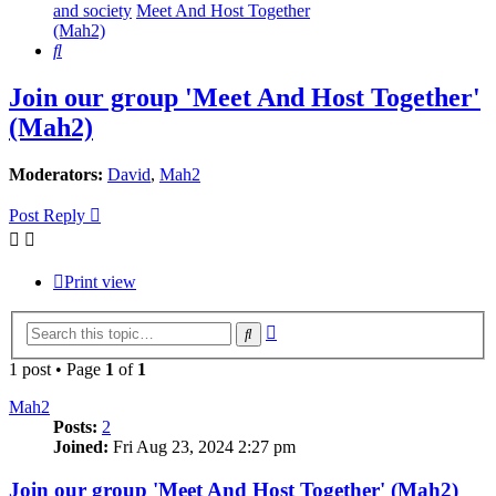
and society
Meet And Host Together
(Mah2)
Search
Join our group 'Meet And Host Together'
(Mah2)
Moderators:
David
,
Mah2
Post Reply
Print view
Advanced
Search
search
1 post • Page
1
of
1
Mah2
Posts:
2
Joined:
Fri Aug 23, 2024 2:27 pm
Join our group 'Meet And Host Together' (Mah2)