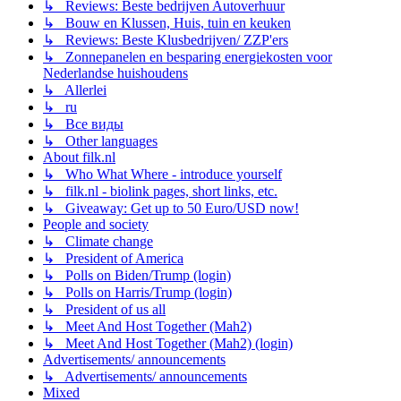
↳ Reviews: Beste bedrijven Autoverhuur
↳ Bouw en Klussen, Huis, tuin en keuken
↳ Reviews: Beste Klusbedrijven/ ZZP'ers
↳ Zonnepanelen en besparing energiekosten voor
Nederlandse huishoudens
↳ Allerlei
↳ ru
↳ Все виды
↳ Other languages
About filk.nl
↳ Who What Where - introduce yourself
↳ filk.nl - biolink pages, short links, etc.
↳ Giveaway: Get up to 50 Euro/USD now!
People and society
↳ Climate change
↳ President of America
↳ Polls on Biden/Trump (login)
↳ Polls on Harris/Trump (login)
↳ President of us all
↳ Meet And Host Together (Mah2)
↳ Meet And Host Together (Mah2) (login)
Advertisements/ announcements
↳ Advertisements/ announcements
Mixed