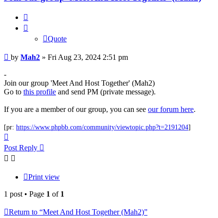
Quote
Quote
Post
by
Mah2
»
Fri Aug 23, 2024 2:51 pm
-
Join our group 'Meet And Host Together' (Mah2)
Go to
this profile
and send PM (private message).
If you are a member of our group, you can see
our forum here
.
[pr:
https://www.phpbb.com/community/viewtopic.php?t=2191204
]
Top
Post Reply
Print view
1 post • Page
1
of
1
Return to “Meet And Host Together (Mah2)”