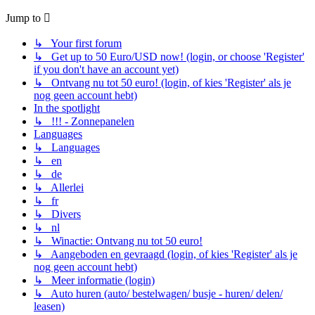
Jump to
↳ Your first forum
↳ Get up to 50 Euro/USD now! (login, or choose 'Register'
if you don't have an account yet)
↳ Ontvang nu tot 50 euro! (login, of kies 'Register' als je
nog geen account hebt)
In the spotlight
↳ !!! - Zonnepanelen
Languages
↳ Languages
↳ en
↳ de
↳ Allerlei
↳ fr
↳ Divers
↳ nl
↳ Winactie: Ontvang nu tot 50 euro!
↳ Aangeboden en gevraagd (login, of kies 'Register' als je
nog geen account hebt)
↳ Meer informatie (login)
↳ Auto huren (auto/ bestelwagen/ busje - huren/ delen/
leasen)