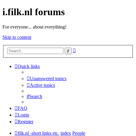
i.filk.nl forums
For everyone... about everything!
Skip to content
Advanced
Search
search
Quick links
Unanswered topics
Active topics
Search
FAQ
Login
Register
filk.nl -short links etc.
index
People